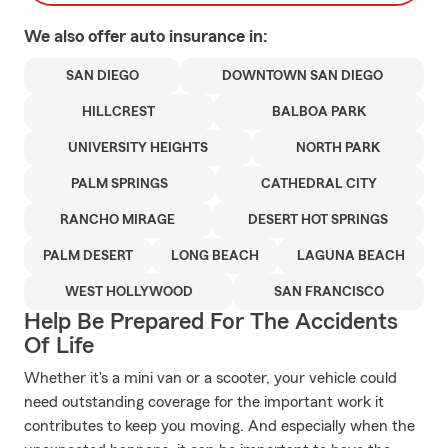
We also offer
auto
insurance in:
SAN DIEGO
DOWNTOWN SAN DIEGO
HILLCREST
BALBOA PARK
UNIVERSITY HEIGHTS
NORTH PARK
PALM SPRINGS
CATHEDRAL CITY
RANCHO MIRAGE
DESERT HOT SPRINGS
PALM DESERT
LONG BEACH
LAGUNA BEACH
WEST HOLLYWOOD
SAN FRANCISCO
Help Be Prepared For The Accidents
Of Life
Whether it's a mini van or a scooter, your vehicle could
need outstanding coverage for the important work it
contributes to keep you moving. And especially when the