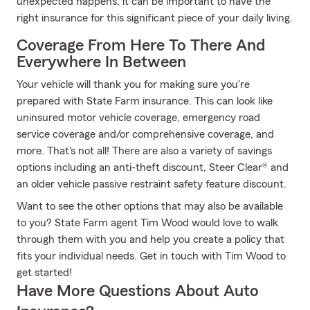
unexpected happens, it can be important to have the
right insurance for this significant piece of your daily living.
Coverage From Here To There And
Everywhere In Between
Your vehicle will thank you for making sure you're
prepared with State Farm insurance. This can look like
uninsured motor vehicle coverage, emergency road
service coverage and/or comprehensive coverage, and
more. That's not all! There are also a variety of savings
options including an anti-theft discount, Steer Clear® and
an older vehicle passive restraint safety feature discount.
Want to see the other options that may also be available
to you? State Farm agent Tim Wood would love to walk
through them with you and help you create a policy that
fits your individual needs. Get in touch with Tim Wood to
get started!
Have More Questions About Auto