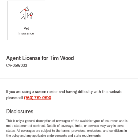
Pet
Insurance
Agent License for Tim Wood
CA-0697033
If you are using a screen reader and having difficulty with this website
please call
(760) 770-0700
.
Disclosures
This is only a general description of coverages of the available types of insurance and is
not a statement of contract. Details of coverage, limits, or services may vary in some
states. All coverages are subject to the terms, provisions, exclusions, and conditions in
the policy and any applicable endorsements and state requirements.