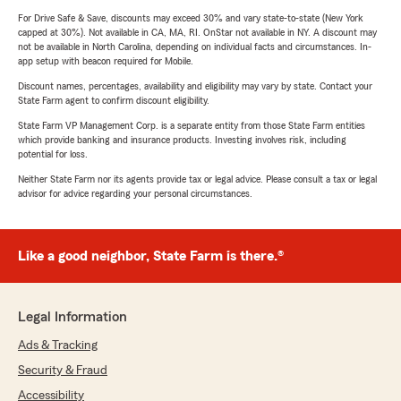
For Drive Safe & Save, discounts may exceed 30% and vary state-to-state (New York
capped at 30%). Not available in CA, MA, RI. OnStar not available in NY. A discount may
not be available in North Carolina, depending on individual facts and circumstances. In-
app setup with beacon required for Mobile.
Discount names, percentages, availability and eligibility may vary by state. Contact your
State Farm agent to confirm discount eligibility.
State Farm VP Management Corp. is a separate entity from those State Farm entities
which provide banking and insurance products. Investing involves risk, including
potential for loss.
Neither State Farm nor its agents provide tax or legal advice. Please consult a tax or legal
advisor for advice regarding your personal circumstances.
Like a good neighbor, State Farm is there.®
Legal Information
Ads & Tracking
Security & Fraud
Accessibility