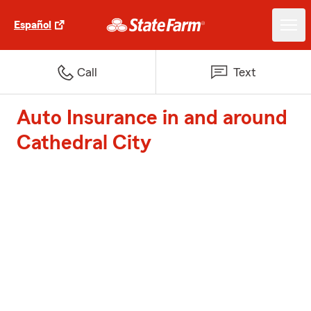
Español
Call
Text
Auto Insurance in and around
Cathedral City