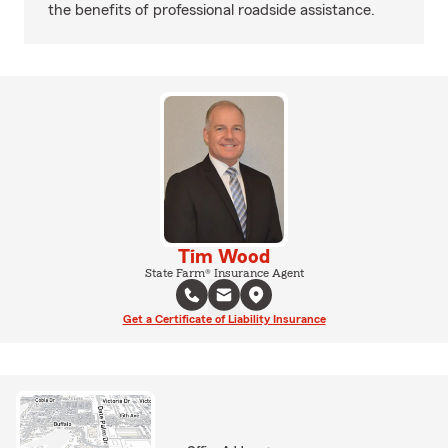
the benefits of professional roadside assistance.
Tim Wood
State Farm® Insurance Agent
Get a Certificate of Liability Insurance