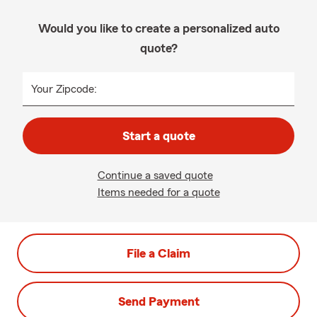
Would you like to create a personalized auto
quote?
Your Zipcode:
Start a quote
Continue a saved quote
Items needed for a quote
File a Claim
Send Payment