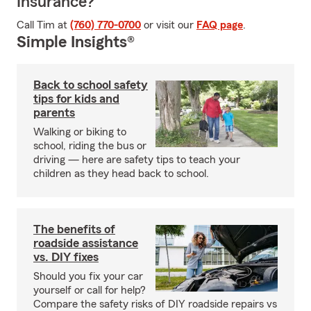
Insurance?
Call Tim at
(760) 770-0700
or visit our
FAQ page
.
Simple Insights®
Back to school safety
tips for kids and
parents
Walking or biking to
school, riding the bus or
driving — here are safety tips to teach your
children as they head back to school.
The benefits of
roadside assistance
vs. DIY fixes
Should you fix your car
yourself or call for help?
Compare the safety risks of DIY roadside repairs vs