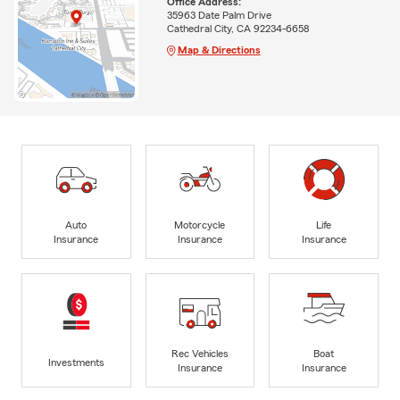
Office Address:
35963 Date Palm Drive
Cathedral City, CA 92234-6658
Map & Directions
Auto
Motorcycle
Life
Insurance
Insurance
Insurance
Rec Vehicles
Boat
Investments
Insurance
Insurance