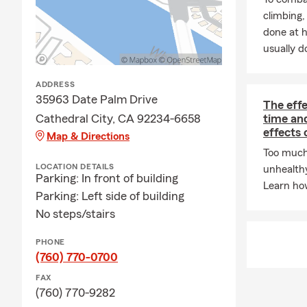
climbing
Relocating?
W
done at 
Angeles, Lon
usually do
Canada, or a
speakers, ve
residents, a
ADDRESS
35963 Date Palm Drive
YOU. We wan
The eff
Cathedral City, CA 92234-6658
time an
Thank you fo
effects 
Map & Directions
Too much
LOCATION DETAILS
unhealth
Parking: In front of building
Learn how
Parking: Left side of building
No steps/stairs
PHONE
(760) 770-0700
FAX
(760) 770-9282