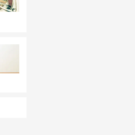
ncisco, Los
, New York,
anish
ime
re to serve