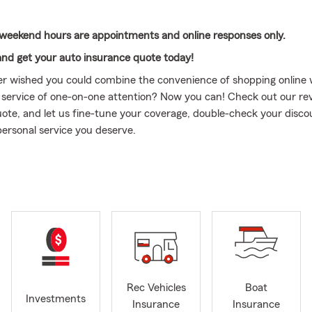
weekend hours are appointments and online responses only.
and get your auto insurance quote today!
r wished you could combine the convenience of shopping online 
 service of one-on-one attention? Now you can! Check out our rev
 quote, and let us fine-tune your coverage, double-check your disco
personal service you deserve.
ve lived here for many years or are relocating, let us be YOUR S
e here to meet all your insurance needs. If you’re looking to
REDU
 help. We often find more discounts when you call us directly than
uote online on your own.
sed in Southern California, my family has had a presence in Palm 
s old. With over 40 years in the insurance industry, along with an
 Law Degree from Southern California universities, I bring extensi
. My professional background includes C-level executive roles at pu
Rec Vehicles
Boat
mpanies, plus executive management roles at other major firms.
Investments
Insurance
Insurance
ching you with the right product at the right time, I have the ex