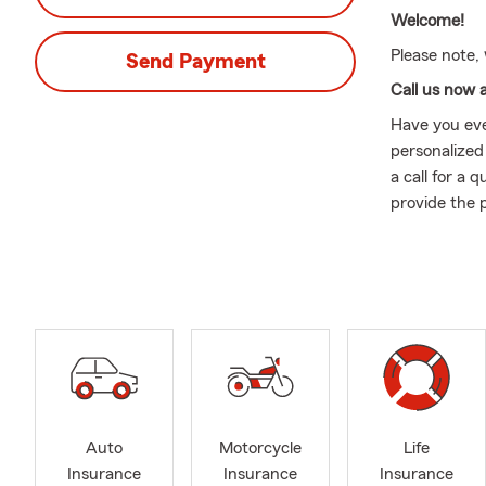
Welcome!
Please note,
Send Payment
Call us now 
Have you eve
personalized
a call for a
provide the 
Whether you’
Agent! We ar
please let us
complete a q
Born and rai
I was 3 year
Degree and a
to serve you
Auto
Motorcycle
Life
insurance co
Insurance
Insurance
Insurance
comes to mat