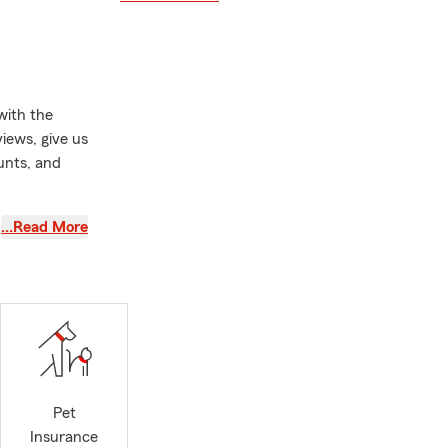
with the
iews, give us
unts, and
tate Farm
…Read More
CE COSTS
,
 if you
Springs since
 Economics
ve expertise
blicly traded
Pet
 When it
Insurance
perience and