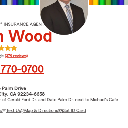
M® INSURANCE AGENT
m Wood
e rating
le
(379 reviews)
 770-0700
 Palm Drive
City, CA 92234-6658
r of Gerald Ford Dr. and Date Palm Dr. next to Michael's Cafe
s
Text Us
Map & Directions
Get ID Card
E