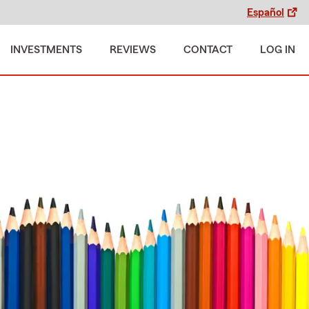
Español
INVESTMENTS
REVIEWS
CONTACT
LOG IN