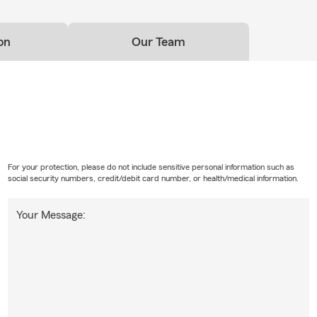
on
Our Team
For your protection, please do not include sensitive personal information such as
social security numbers, credit/debit card number, or health/medical information.
Your Message: