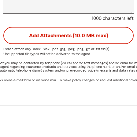
1000 characters left
Add Attachments (10.0 MB max)
Please attach only
.docx, .xlsx, .pdf, .jpg, .jpeg, .png, .gif, or .txt
file(s) —
Unsupported file types will not be delivered to the agent.
e that you may be contacted by telephone (via call and/or text messages) and/or email f
rm agent regarding insurance products and services using the phone number and/or email 
 automatic telephone dialing system and/or prerecorded voice (message and data rates ma
online e-mail form or via voice mail. To make policy changes or request additional covera