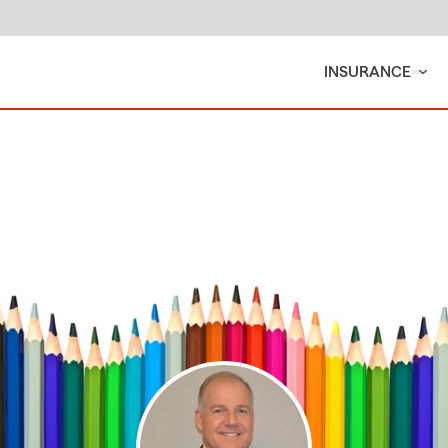
INSURANCE