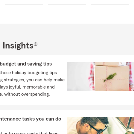
 deliver.
to provide you with
GREAT SERVICE AND COVERAGES
—all tailore
 and at a competitive price. Let us craft custom insurance prog
ifically for your situation, so you only pay for the coverage you a
I are deeply committed to California and the Coachella Valley 
 Insights®
 participated in many local non-profits, over the years this has in
 Unified School District (where I served as Board President), Cath
er (Former Board Member), The LGBT Center of the Desert (Form
budget and saving tips
 Coachella Valley Chapter of the United Nations (Former Board 
these holiday budgeting tips
l City Senior Center's Food Bank (now named the Jim Scheibel 
g strategies, you can help make
manity Center).
days joyful, memorable and
ing:
e, without overspending.
, Desert Hot Springs, Cathedral City, Rancho Mirage, Thousand P
, Indian Wells, La Quinta, and all of California.
ve lived here for decades or are relocating, we’re here to serve y
ntenance tasks you can do
by or call us for Auto, Home, Life, Health, and Business Insurance
ces.
 auto repair costs that keep