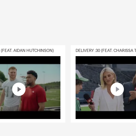
0 (FEAT. AIDAN HUTCHINSON)