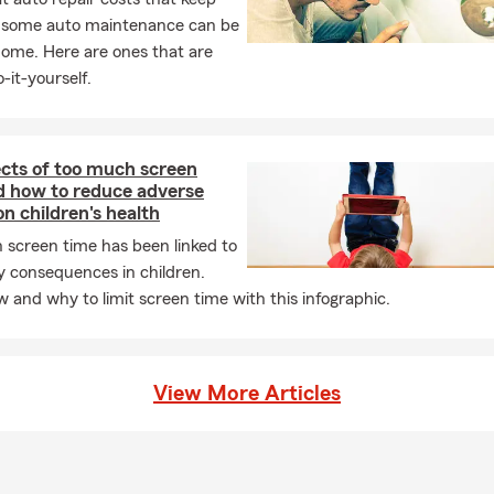
, some auto maintenance can be
e’re excited to assist customers moving from San Diego, San Fra
home. Here are ones that are
g Beach, Orange County, Santa Barbara, Denver, Seattle, Chicago
-it-yourself.
nywhere else. We proudly serve all communities and welcome Sp
terans, seniors, LGBTQ+ individuals, snowbirds, full-time or part-t
nd differently-abled customers. No matter who you are, we are he
t to be YOUR State Farm Agent.
ects of too much screen
d how to reduce adverse
r trusting us with your insurance needs!
on children's health
 screen time has been linked to
y consequences in children.
 and why to limit screen time with this infographic.
View More Articles