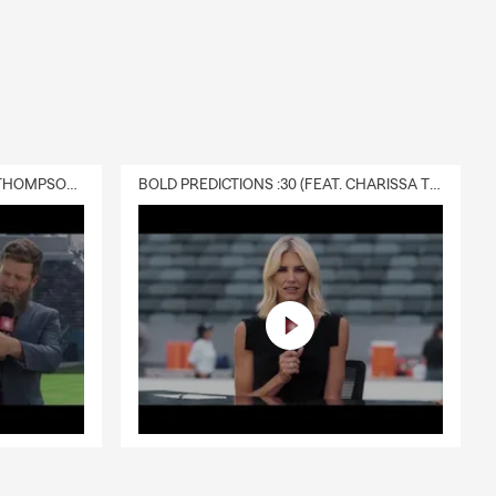
DELIVERY :30 (FEAT. CHARISSA THOMPSON & RYAN FITZPATRICK)
BOLD PREDICTIONS :30 (FEAT. CHARISSA THOMPSON)