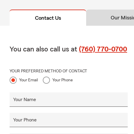
Our Missi
Contact Us
You can also call us at
(760) 770-0700
YOUR PREFERRED METHOD OF CONTACT
Your Email
Your Phone
Your Name
Your Phone