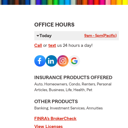
OFFICE HOURS
Today
9am - 5pm
(Pacific)
Call
or
text
us 24 hours a day!
INSURANCE PRODUCTS OFFERED
Auto, Homeowners, Condo, Renters, Personal
Articles, Business, Life, Health, Pet
OTHER PRODUCTS
Banking, Investment Services, Annuities
FINRA’s BrokerCheck
View Licenses