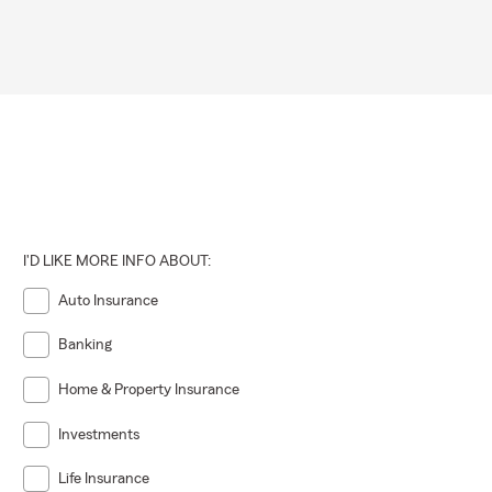
I'D LIKE MORE INFO ABOUT:
Auto Insurance
Banking
Home & Property Insurance
Investments
Life Insurance