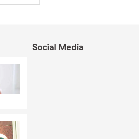
d to your
rams
ctually need.
community. We
Social Media
cluded the
edral City
Skip to end of Facebook feed
er Board
Skip to beginning of Facebook feed
Member), and
and Tim Wood
alms, Palm
our insurance
—as well as