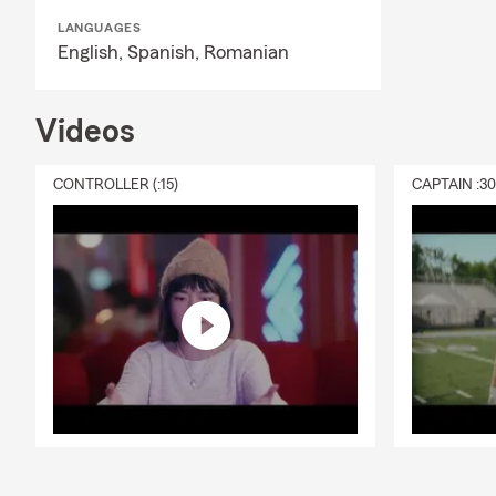
LANGUAGES
English,
Spanish,
Romanian
Videos
CONTROLLER (:15)
CAPTAIN :3