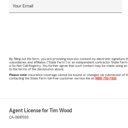
Your Email
By filling out the form, you are providing express consent by electronic signatur
subsidiaries and affiliates ("State Farm") or an independent contractor State Fa
a Do Not Call Registry. You further agree that such contact may be made using an
to the terms of the disclosures above.
Please note:
Insurance coverage cannot be bound or changed via submission of this 
contacting the State Farm toll-free customer service line at
(855) 733-7333
.
Agent License for Tim Wood
CA-0697033