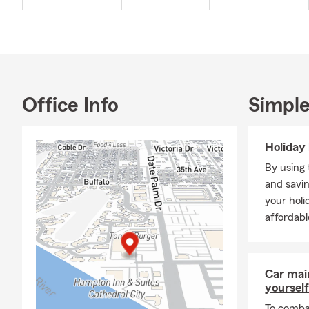
dedication to
Our goal is 
unique needs
designed spec
My team and 
Office Info
Simple
have actively
Palm Springs
Senior Cent
Holiday 
Member), the
By using 
the Cathedra
and savin
Food and Hu
your holi
Proudly Serv
affordabl
Palm Springs
Desert, Indio
Whether you’
Car mai
yourself
needs. Stop 
Notary servi
To combat