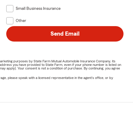
Small Business Insurance
Other
Send Email
or marketing purposes by State Farm Mutual Automobile Insurance Company, its
address you have provided to State Farm, even if your phone number is listed on
y apply). Your consent is not a condition of purchase. By continuing, you agree
ge, please speak with a licensed representative in the agent's office, or by