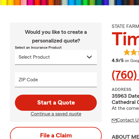
STATE FAR
Would you like to create a
Ti
personalized quote?
Select an Insurance Product
averag
4.9/5
on Goog
(760)
ZIP Code
ADDRESS
35963 Date
Cathedral 
Start a Quote
At the corne
Continue a saved quote
Contact U
File a Claim
ABOUT M